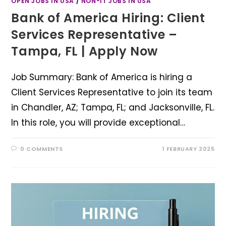
OPEN JOBS IN USA
/
NON-IT JOBS IN USA
Bank of America Hiring: Client
Services Representative –
Tampa, FL | Apply Now
Job Summary: Bank of America is hiring a
Client Services Representative to join its team
in Chandler, AZ; Tampa, FL; and Jacksonville, FL.
In this role, you will provide exceptional…
0 COMMENTS
1 FEBRUARY 2025