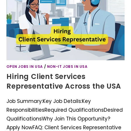
OPEN JOBS IN USA
/
NON-IT JOBS IN USA
Hiring Client Services
Representative Across the USA
Job Summary:Key Job Details:Key
ResponsibilitiesRequired QualificationsDesired
QualificationsWhy Join This Opportunity?
Apply NowFAQ: Client Services Representative