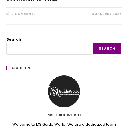
0 COMMENTS
8 JANUARY 2025
Search
SEARCH
About Us
MS GUIDE WORLD
Welcome to MS Guide World! We are a dedicated team