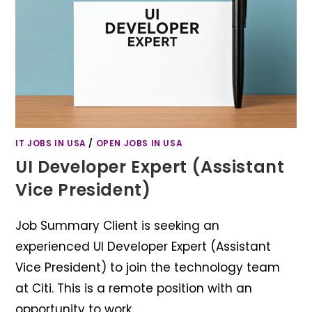
IT JOBS IN USA
/
OPEN JOBS IN USA
UI Developer Expert (Assistant
Vice President)
Job Summary Client is seeking an
experienced UI Developer Expert (Assistant
Vice President) to join the technology team
at Citi. This is a remote position with an
opportunity to work…