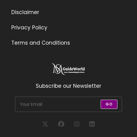
Disclaimer
Privacy Policy
Terms and Conditions
Subscribe our Newsletter
GO
Opens
Opens
Opens
Opens