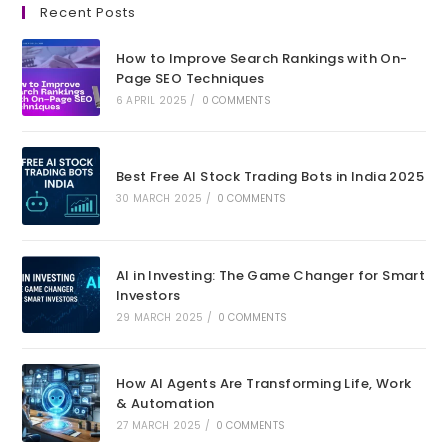
Recent Posts
a
a
a
a
new
new
new
new
How to Improve Search Rankings with On-
tab
tab
tab
tab
Page SEO Techniques
6 APRIL 2025
/
0 COMMENTS
Best Free AI Stock Trading Bots in India 2025
30 MARCH 2025
/
0 COMMENTS
AI in Investing: The Game Changer for Smart
Investors
29 MARCH 2025
/
0 COMMENTS
How AI Agents Are Transforming Life, Work
& Automation
27 MARCH 2025
/
0 COMMENTS