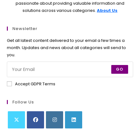
passionate about providing valuable information and
solutions across various categories.
About Us
Newsletter
Get all latest content delivered to your email a few times a
month. Updates and news about all categories will send to
you.
GO
Accept GDPR Terms
Follow Us
Opens
Opens
Opens
Opens
in
in
in
in