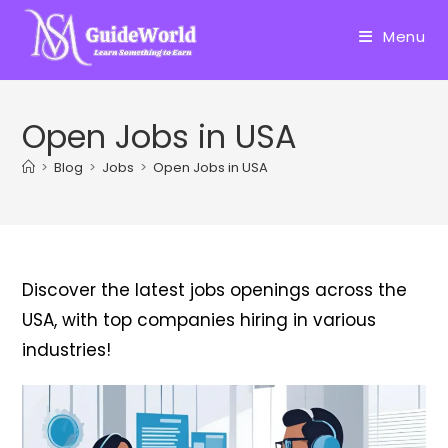
Skip
to
Menu
content
Open Jobs in USA
>
Blog
>
Jobs
>
Open Jobs in USA
Discover the latest jobs openings across the
USA, with top companies hiring in various
industries!