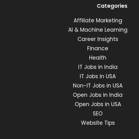
in
in
in
in
Categories
a
a
a
a
new
new
Affiliate Marketing
new
new
tab
tab
tab
tab
AI & Machine Learning
Career Insights
Finance
Health
IT Jobs in India
IT Jobs in USA
Non-IT Jobs in USA
Open Jobs in India
Open Jobs in USA
SEO
Website Tips