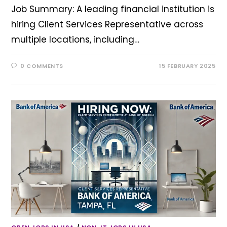
Job Summary: A leading financial institution is
hiring Client Services Representative across
multiple locations, including…
0 COMMENTS
15 FEBRUARY 2025