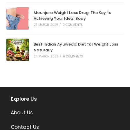
Mounjaro Weight Loss Drug: The Key to
Achieving Your Ideal Body
27 MARCH 2025
/
0 COMMENTS
Best Indian Ayurvedic Diet for Weight Loss
Naturally
24 MARCH 2025
/
0 COMMENTS
Explore Us
About Us
Contact Us