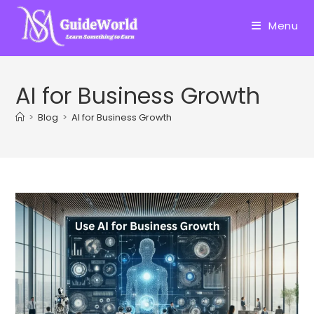
Skip
to
Menu
content
AI for Business Growth
>
Blog
>
AI for Business Growth