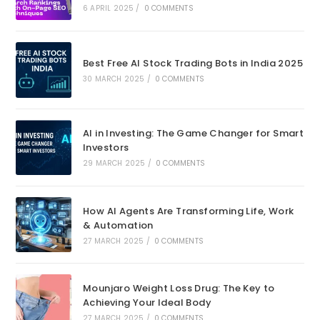
6 APRIL 2025
/
0 COMMENTS
Best Free AI Stock Trading Bots in India 2025
30 MARCH 2025
/
0 COMMENTS
AI in Investing: The Game Changer for Smart
Investors
29 MARCH 2025
/
0 COMMENTS
How AI Agents Are Transforming Life, Work
& Automation
27 MARCH 2025
/
0 COMMENTS
Mounjaro Weight Loss Drug: The Key to
Achieving Your Ideal Body
27 MARCH 2025
/
0 COMMENTS