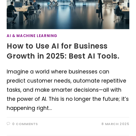
AI & MACHINE LEARNING
How to Use AI for Business
Growth in 2025: Best AI Tools.
Imagine a world where businesses can
predict customer needs, automate repetitive
tasks, and make smarter decisions—all with
the power of AI. This is no longer the future; it’s
happening right…
0 COMMENTS
8 MARCH 2025