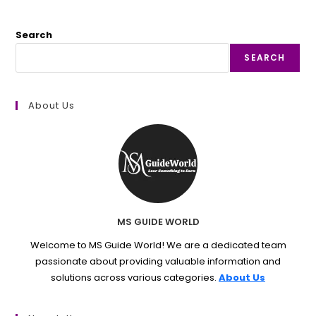
Search
SEARCH
About Us
MS GUIDE WORLD
Welcome to MS Guide World! We are a dedicated team
passionate about providing valuable information and
solutions across various categories.
About Us