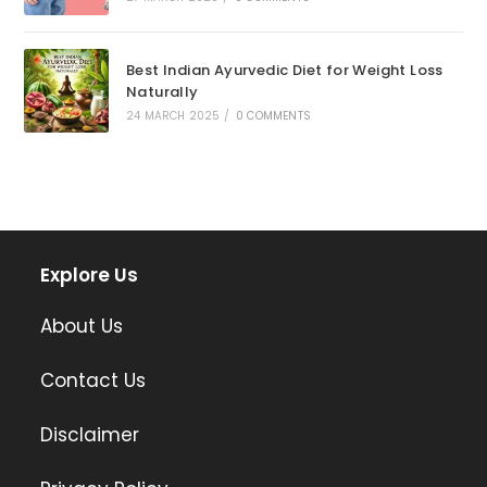
Best Indian Ayurvedic Diet for Weight Loss
Naturally
24 MARCH 2025
/
0 COMMENTS
Explore Us
About Us
Contact Us
Disclaimer