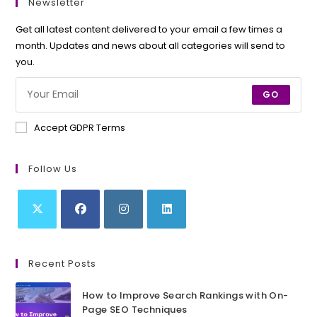
Newsletter
Get all latest content delivered to your email a few times a
month. Updates and news about all categories will send to
you.
GO
Accept GDPR Terms
Follow Us
Opens
Opens
Opens
Opens
in
in
in
in
Recent Posts
a
a
a
a
new
new
new
new
How to Improve Search Rankings with On-
tab
tab
tab
tab
Page SEO Techniques