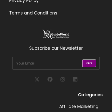
Privacy Policy
Terms and Conditions
Subscribe our Newsletter
GO
Opens
Opens
Opens
Opens
in
in
in
in
Categories
a
a
a
a
new
new
Affiliate Marketing
new
new