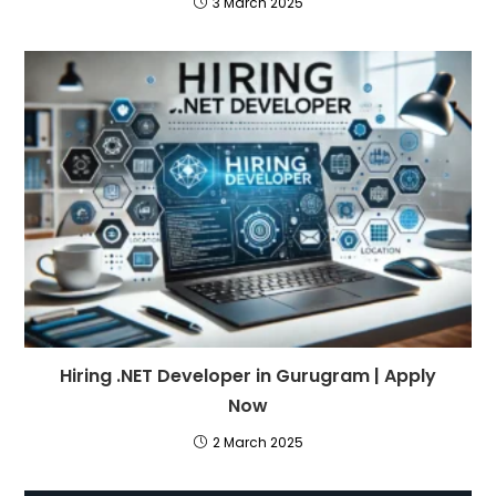
3 March 2025
Hiring .NET Developer in Gurugram | Apply
Now
2 March 2025