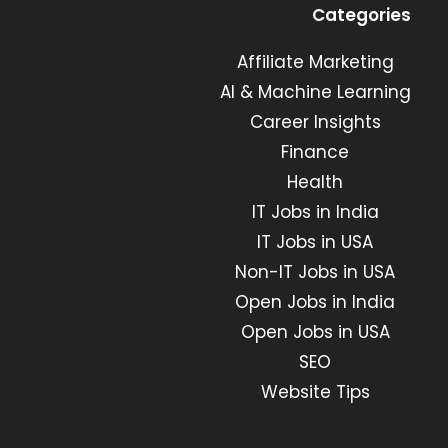
in
in
in
in
Categories
a
a
a
a
new
new
Affiliate Marketing
new
new
tab
tab
tab
tab
AI & Machine Learning
Career Insights
Finance
Health
IT Jobs in India
IT Jobs in USA
Non-IT Jobs in USA
Open Jobs in India
Open Jobs in USA
SEO
Website Tips