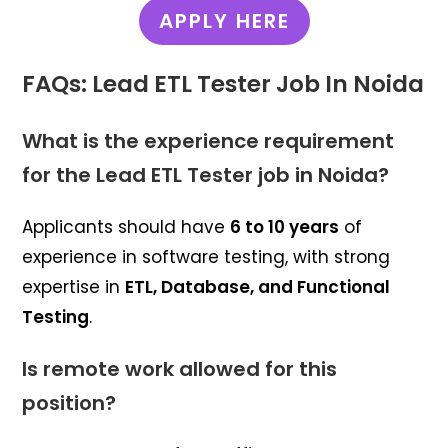
APPLY HERE
FAQs: Lead ETL Tester Job In Noida
What is the experience requirement
for the Lead ETL Tester job in Noida?
Applicants should have
6 to 10 years
of
experience in software testing, with strong
expertise in
ETL, Database, and Functional
Testing
.
Is remote work allowed for this
position?