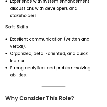
Experience with system enhancement
discussions with developers and
stakeholders.
Soft Skills
Excellent communication (written and
verbal).
Organized, detail-oriented, and quick
learner.
Strong analytical and problem-solving
abilities.
Why Consider This Role?