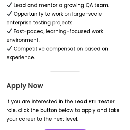
Lead and mentor a growing QA team.
Opportunity to work on large-scale
enterprise testing projects.
Fast-paced, learning-focused work
environment.
Competitive compensation based on
experience.
Apply Now
If you are interested in the
Lead
ETL Tester
role, click the button below to apply and take
your career to the next level.