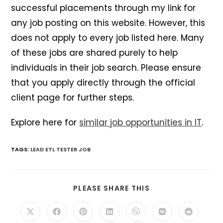
successful placements through my link for
any job posting on this website. However, this
does not apply to every job listed here. Many
of these jobs are shared purely to help
individuals in their job search. Please ensure
that you apply directly through the official
client page for further steps.
Explore here for
similar job opportunities in IT
.
TAGS
:
LEAD ETL TESTER JOB
SHARE
PLEASE SHARE THIS
THIS
CONTENT
Opens
Opens
Opens
Opens
Opens
Opens
Opens
in
in
in
in
in
in
in