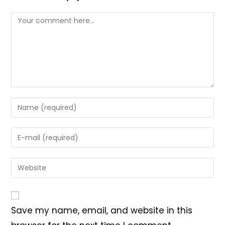
Comment
Enter
your
name
Enter
or
your
username
email
Enter
to
address
your
comment
to
website
comment
URL
Save my name, email, and website in this
(optional)