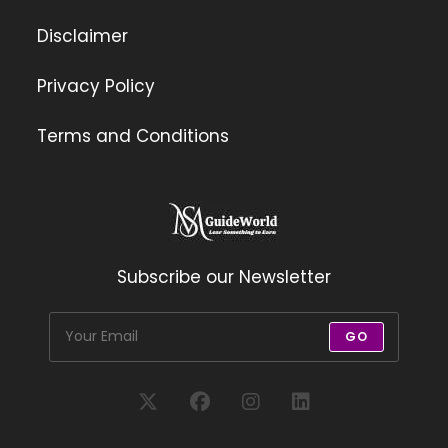
Disclaimer
Privacy Policy
Terms and Conditions
Subscribe our Newsletter
GO
Opens
Opens
Opens
Opens