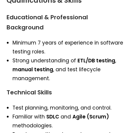
Qualifications & Skills
Educational & Professional
Background
Minimum 7 years of experience in software
testing roles.
Strong understanding of
ETL/DB testing
,
manual testing
, and test lifecycle
management.
Technical Skills
Test planning, monitoring, and control.
Familiar with
SDLC
and
Agile (Scrum)
methodologies.