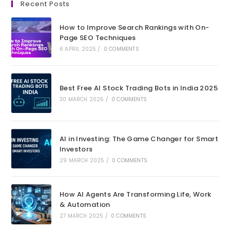
Recent Posts
a
a
a
a
new
new
new
new
How to Improve Search Rankings with On-
tab
tab
tab
tab
Page SEO Techniques
6 APRIL 2025
/
0 COMMENTS
Best Free AI Stock Trading Bots in India 2025
30 MARCH 2025
/
0 COMMENTS
AI in Investing: The Game Changer for Smart
Investors
29 MARCH 2025
/
0 COMMENTS
How AI Agents Are Transforming Life, Work
& Automation
27 MARCH 2025
/
0 COMMENTS