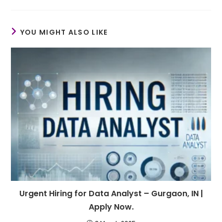
YOU MIGHT ALSO LIKE
Urgent Hiring for Data Analyst – Gurgaon, IN |
Apply Now.