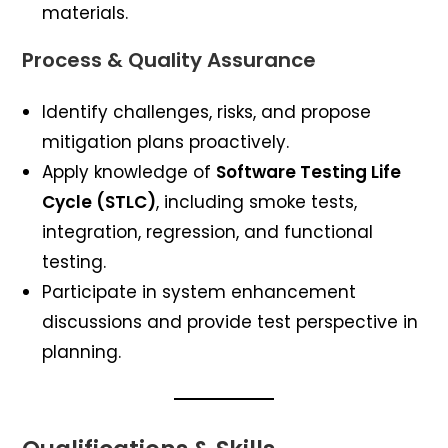
materials.
Process & Quality Assurance
Identify challenges, risks, and propose
mitigation plans proactively.
Apply knowledge of
Software Testing Life
Cycle (STLC)
, including smoke tests,
integration, regression, and functional
testing.
Participate in system enhancement
discussions and provide test perspective in
planning.