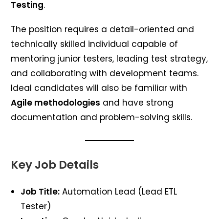
Testing
.
The position requires a detail-oriented and
technically skilled individual capable of
mentoring junior testers, leading test strategy,
and collaborating with development teams.
Ideal candidates will also be familiar with
Agile methodologies
and have strong
documentation and problem-solving skills.
Key Job Details
Job Title:
Automation Lead (Lead ETL
Tester)