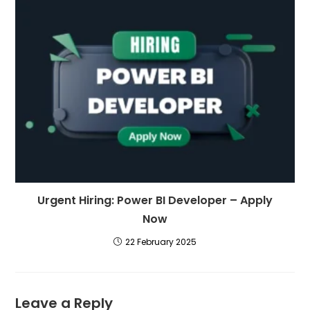
Urgent Hiring: Power BI Developer – Apply
Now
22 February 2025
Leave a Reply