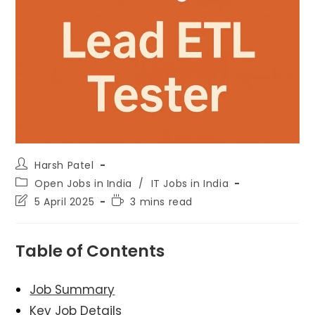
Post
Harsh Patel
author:
Post
Open Jobs in India
/
IT Jobs in India
category:
Post
Reading
5 April 2025
3 mins read
last
time:
modified:
Table of Contents
Job Summary
Key Job Details