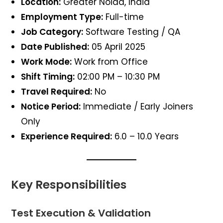
Location:
Greater Noida, India
Employment Type:
Full-time
Job Category:
Software Testing / QA
Date Published:
05 April 2025
Work Mode:
Work from Office
Shift Timing:
02:00 PM – 10:30 PM
Travel Required:
No
Notice Period:
Immediate / Early Joiners
Only
Experience Required:
6.0 – 10.0 Years
Key Responsibilities
Test Execution & Validation