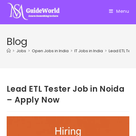
Skip
to
Menu
content
Blog
>
Jobs
>
Open Jobs in India
>
IT Jobs in India
>
Lead ETL Test
Lead ETL Tester Job in Noida
– Apply Now