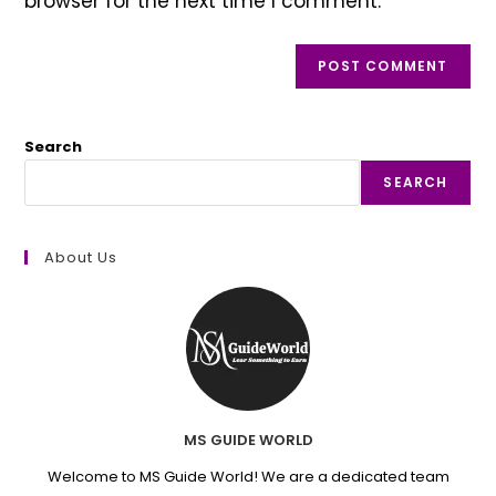
browser for the next time I comment.
Search
SEARCH
About Us
MS GUIDE WORLD
Welcome to MS Guide World! We are a dedicated team