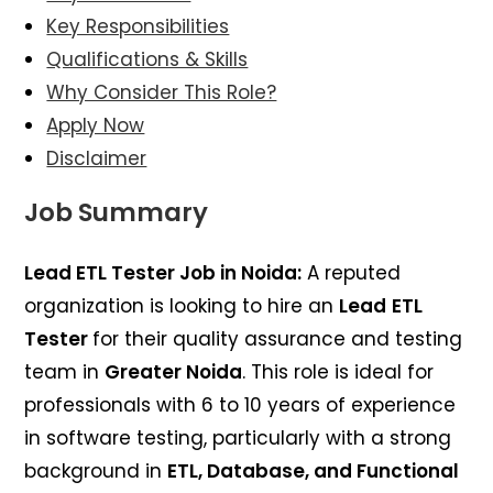
Key Responsibilities
Qualifications & Skills
Why Consider This Role?
Apply Now
Disclaimer
Job Summary
Lead ETL Tester Job in Noida:
A reputed
organization is looking to hire an
Lead
ETL
Tester
for their quality assurance and testing
team in
Greater Noida
. This role is ideal for
professionals with 6 to 10 years of experience
in software testing, particularly with a strong
background in
ETL, Database, and Functional