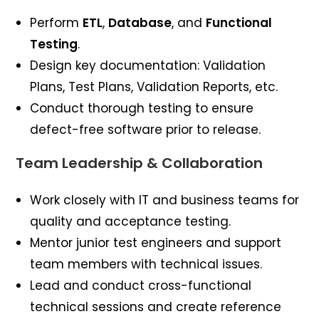
Perform
ETL
,
Database
, and
Functional
Testing
.
Design key documentation: Validation
Plans, Test Plans, Validation Reports, etc.
Conduct thorough testing to ensure
defect-free software prior to release.
Team Leadership & Collaboration
Work closely with IT and business teams for
quality and acceptance testing.
Mentor junior test engineers and support
team members with technical issues.
Lead and conduct cross-functional
technical sessions and create reference