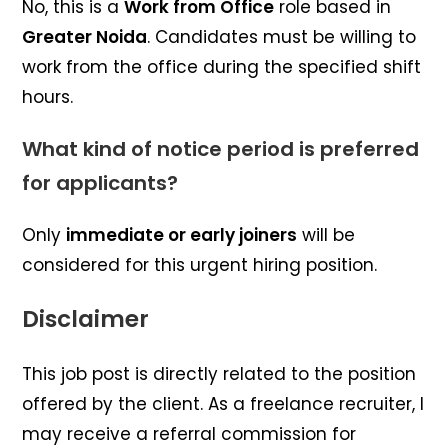
No, this is a
Work from Office
role based in
Greater Noida
. Candidates must be willing to
work from the office during the specified shift
hours.
What kind of notice period is preferred
for applicants?
Only
immediate or early joiners
will be
considered for this urgent hiring position.
Disclaimer
This job post is directly related to the position
offered by the client. As a freelance recruiter, I
may receive a referral commission for