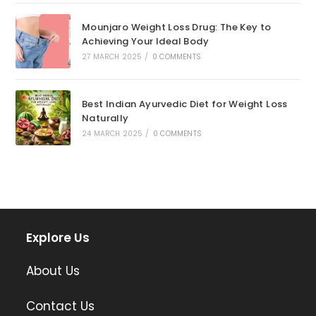
Mounjaro Weight Loss Drug: The Key to
Achieving Your Ideal Body
27 MARCH 2025
/
0 COMMENTS
Best Indian Ayurvedic Diet for Weight Loss
Naturally
24 MARCH 2025
/
0 COMMENTS
Explore Us
About Us
Contact Us