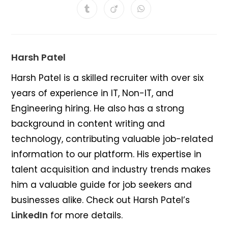
a
a
a
a
a
a
a
Opens
Opens
Opens
new
new
new
new
new
new
new
in
in
in
window
window
window
window
window
window
window
a
a
a
new
new
new
window
window
window
Harsh Patel
Harsh Patel is a skilled recruiter with over six
years of experience in IT, Non-IT, and
Engineering hiring. He also has a strong
background in content writing and
technology, contributing valuable job-related
information to our platform. His expertise in
talent acquisition and industry trends makes
him a valuable guide for job seekers and
businesses alike. Check out Harsh Patel’s
LinkedIn
for more details.