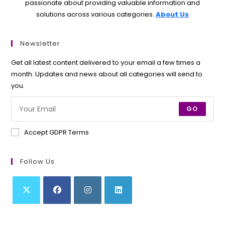
passionate about providing valuable information and
solutions across various categories.
About Us
Newsletter
Get all latest content delivered to your email a few times a
month. Updates and news about all categories will send to
you.
GO
Accept GDPR Terms
Follow Us
Opens
Opens
Opens
Opens
in
in
in
in