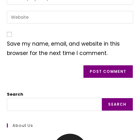
or
your
username
email
Enter
to
address
your
comment
to
website
comment
URL
Save my name, email, and website in this
(optional)
browser for the next time I comment.
Search
SEARCH
About Us