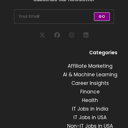
GO
Opens
Opens
Opens
Opens
in
in
in
in
Categories
a
a
a
a
new
new
Affiliate Marketing
new
new
tab
tab
tab
tab
AI & Machine Learning
Career Insights
Finance
Health
IT Jobs in India
IT Jobs in USA
Non-IT Jobs in USA