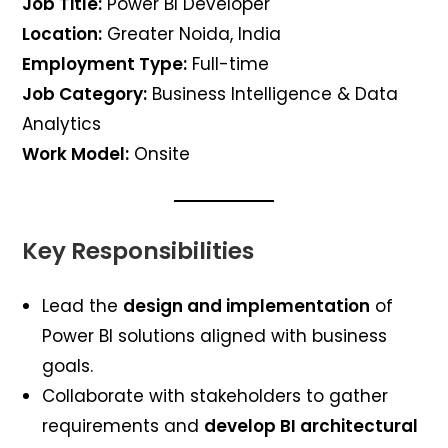
Job Title:
Power BI Developer
Location:
Greater Noida, India
Employment Type:
Full-time
Job Category:
Business Intelligence & Data
Analytics
Work Model:
Onsite
Key Responsibilities
Lead the
design and implementation
of
Power BI solutions aligned with business
goals.
Collaborate with stakeholders to gather
requirements and
develop BI architectural