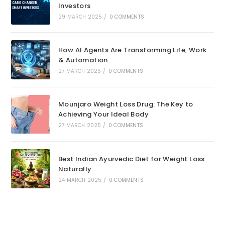
Investors
29 MARCH 2025
/
0 COMMENTS
How AI Agents Are Transforming Life, Work
& Automation
27 MARCH 2025
/
0 COMMENTS
Mounjaro Weight Loss Drug: The Key to
Achieving Your Ideal Body
27 MARCH 2025
/
0 COMMENTS
Best Indian Ayurvedic Diet for Weight Loss
Naturally
24 MARCH 2025
/
0 COMMENTS