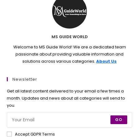
MS GUIDE WORLD
Welcome to MS Guide World! We are a dedicated team
passionate about providing valuable information and
solutions across various categories.
About Us
Newsletter
Get all latest content delivered to your email a few times a
month. Updates and news about all categories will send to
you.
GO
Accept GDPR Terms