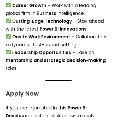
Career Growth
– Work with a leading
global firm in Business Intelligence.
Cutting-Edge Technology
– Stay ahead
with the latest
Power BI innovations
.
Onsite Work Environment
– Collaborate in
a dynamic, fast-paced setting.
Leadership Opportunities
– Take on
mentorship and strategic decision-making
roles.
Apply Now
If you are interested in this
Power BI
Developer
position, click below to apply