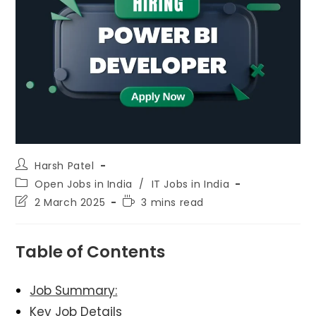
Post
Harsh Patel
author:
Post
Open Jobs in India
/
IT Jobs in India
category:
Post
Reading
2 March 2025
3 mins read
last
time:
modified:
Table of Contents
Job Summary:
Key Job Details