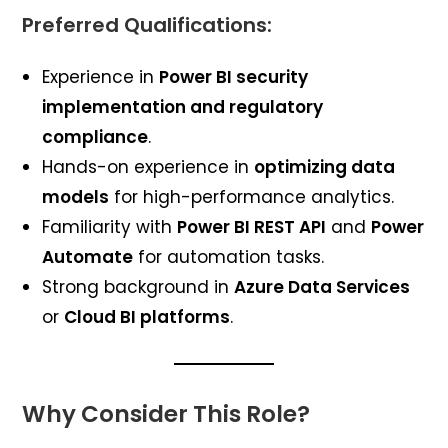
Preferred Qualifications:
Experience in
Power BI security
implementation and regulatory
compliance
.
Hands-on experience in
optimizing data
models
for high-performance analytics.
Familiarity with
Power BI REST API
and
Power
Automate
for automation tasks.
Strong background in
Azure Data Services
or
Cloud BI platforms
.
Why Consider This Role?