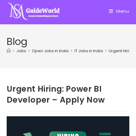
Skip
to
Menu
content
Blog
>
Jobs
>
Open Jobs in India
>
IT Jobs in India
>
Urgent Hiring
Urgent Hiring: Power BI
Developer – Apply Now