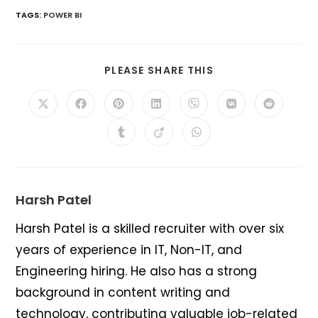
TAGS
:
POWER BI
SHARE
PLEASE SHARE THIS
THIS
CONTENT
Opens
Opens
Opens
Opens
Opens
Opens
Opens
in
in
in
in
in
in
in
a
a
a
a
a
a
a
Opens
Opens
Opens
new
new
new
new
new
new
new
in
in
in
window
window
window
window
window
window
window
a
a
a
new
new
new
window
window
window
Harsh Patel
Harsh Patel is a skilled recruiter with over six
years of experience in IT, Non-IT, and
Engineering hiring. He also has a strong
background in content writing and
technology, contributing valuable job-related