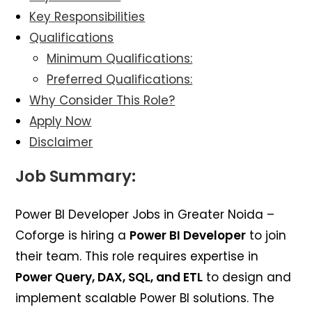
Key Responsibilities
Qualifications
Minimum Qualifications:
Preferred Qualifications:
Why Consider This Role?
Apply Now
Disclaimer
Job Summary:
Power BI Developer Jobs in Greater Noida –
Coforge is hiring a
Power BI Developer
to join
their team. This role requires expertise in
Power Query, DAX, SQL, and ETL
to design and
implement scalable Power BI solutions. The