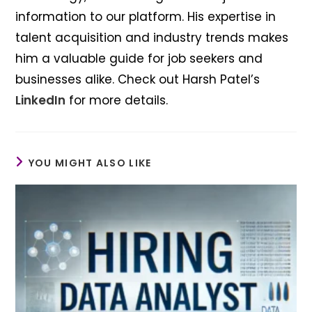
information to our platform. His expertise in
talent acquisition and industry trends makes
him a valuable guide for job seekers and
businesses alike. Check out Harsh Patel’s
LinkedIn
for more details.
YOU MIGHT ALSO LIKE