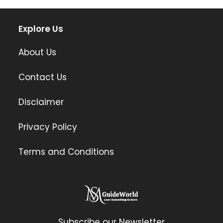
Explore Us
About Us
Contact Us
Disclaimer
Privacy Policy
Terms and Conditions
Subscribe our Newsletter