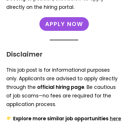
directly on the hiring portal.
APPLY NOW
Disclaimer
This job post is for informational purposes
only. Applicants are advised to apply directly
through the
official hiring page
. Be cautious
of job scams—no fees are required for the
application process.
Explore more similar job opportunities
here