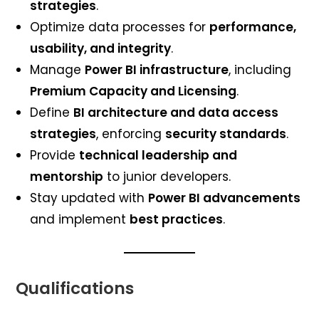
strategies
.
Optimize data processes for
performance,
usability, and integrity
.
Manage
Power BI infrastructure
, including
Premium Capacity and Licensing
.
Define
BI architecture and data access
strategies
, enforcing
security standards
.
Provide
technical leadership and
mentorship
to junior developers.
Stay updated with
Power BI advancements
and implement
best practices
.
Qualifications