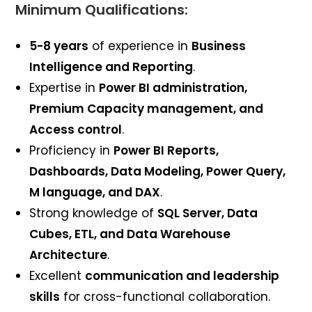
Minimum Qualifications:
5-8 years
of experience in
Business
Intelligence and Reporting
.
Expertise in
Power BI administration,
Premium Capacity management, and
Access control
.
Proficiency in
Power BI Reports,
Dashboards, Data Modeling, Power Query,
M language, and DAX
.
Strong knowledge of
SQL Server, Data
Cubes, ETL, and Data Warehouse
Architecture
.
Excellent
communication and leadership
skills
for cross-functional collaboration.