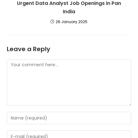
Urgent Data Analyst Job Openings in Pan
India
26 January 2025
Leave a Reply
Comment
Enter
your
name
Enter