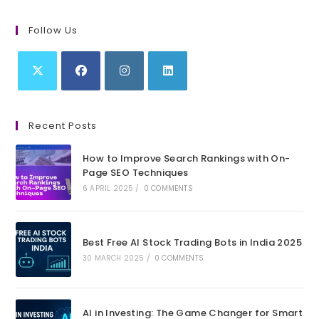
Follow Us
Opens
Opens
Opens
Opens
in
in
in
in
Recent Posts
a
a
a
a
new
new
new
new
How to Improve Search Rankings with On-
tab
tab
tab
tab
Page SEO Techniques
6 APRIL 2025
/
0 COMMENTS
Best Free AI Stock Trading Bots in India 2025
30 MARCH 2025
/
0 COMMENTS
AI in Investing: The Game Changer for Smart