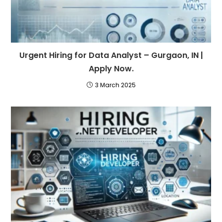
Urgent Hiring for Data Analyst – Gurgaon, IN |
Apply Now.
3 March 2025