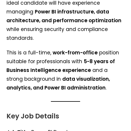
ideal candidate will have experience
managing
Power BI infrastructure, data
architecture, and performance optimization
while ensuring security and compliance
standards.
This is a full-time,
work-from-office
position
suitable for professionals with
5-8 years of
Business Intelligence experience
and a
strong background in
data visualization,
analytics, and Power BI administration
.
Key Job Details