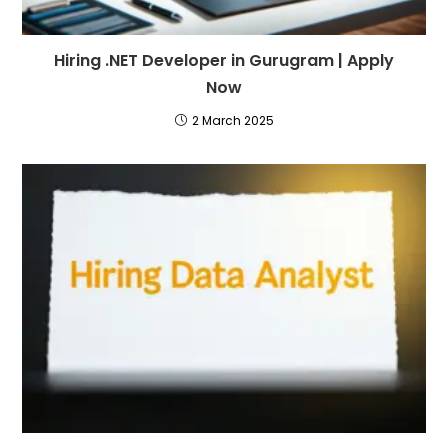
Hiring .NET Developer in Gurugram | Apply
Now
2 March 2025